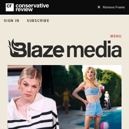
Remove Frame