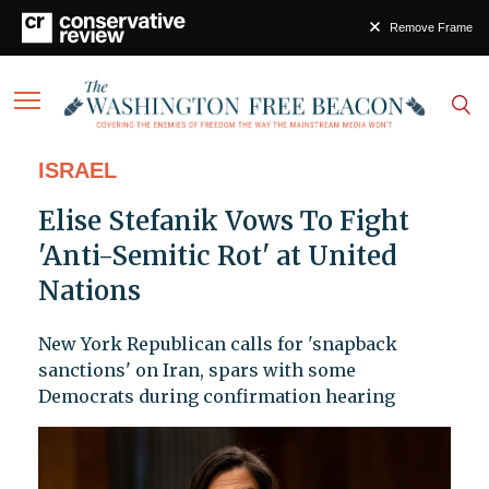
Remove Frame