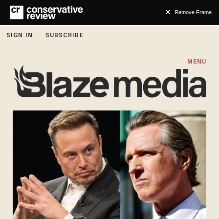
Remove Frame