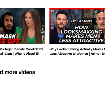
ichigan Senate Candidate's
Why Looksmaxxing Actually Makes
al Islam | Who is Abdul El-
Less Attractive to Women | Arthur B
d more videos