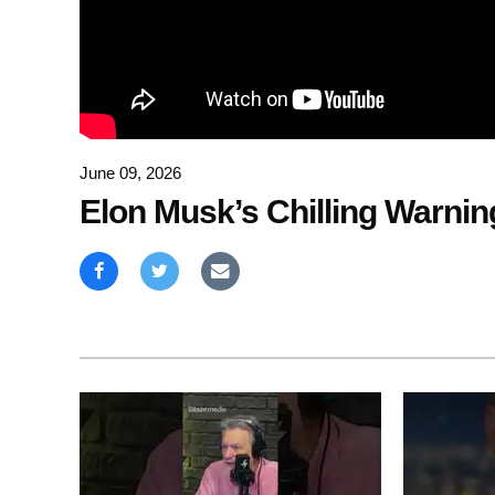
June 09, 2026
Elon Musk’s Chilling Warnin