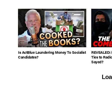
Is ActBlue Laundering Money To Socialist
REVEALED: M
Candidates?
Ties to Radic
Sayed?
Loa