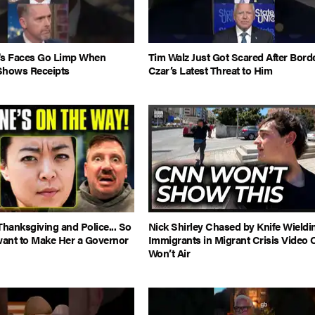
's Faces Go Limp When
Tim Walz Just Got Scared After Bord
Shows Receipts
Czar’s Latest Threat to Him
hanksgiving and Police... So
Nick Shirley Chased by Knife Wieldi
ant to Make Her a Governor
Immigrants in Migrant Crisis Video
Won’t Air