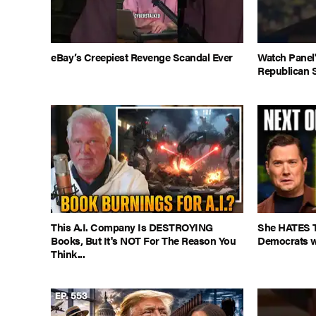
eBay’s Creepiest Revenge Scandal Ever
Watch Panel
Republican 
This A.I. Company Is DESTROYING
She HATES T
Books, But It's NOT For The Reason You
Democrats w
Think...