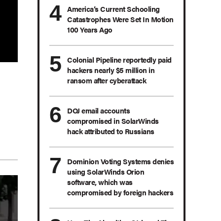
America’s Current Schooling
Catastrophes Were Set In Motion
100 Years Ago
Colonial Pipeline reportedly paid
hackers nearly $5 million in
ransom after cyberattack
DOJ email accounts
compromised in SolarWinds
hack attributed to Russians
Dominion Voting Systems denies
using SolarWinds Orion
software, which was
compromised by foreign hackers