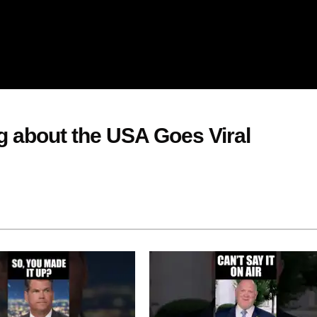
g about the USA Goes Viral