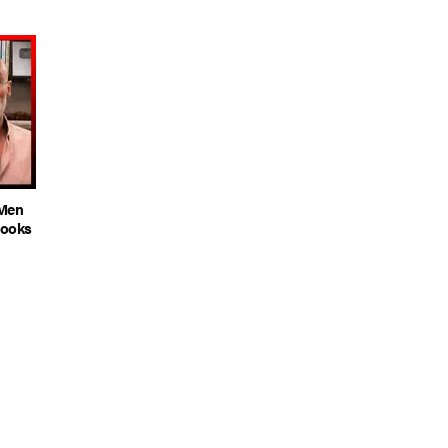
 Men
rooks