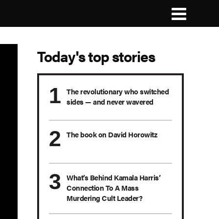
Today's top stories
The revolutionary who switched
sides — and never wavered
The book on David Horowitz
What’s Behind Kamala Harris’
Connection To A Mass
Murdering Cult Leader?