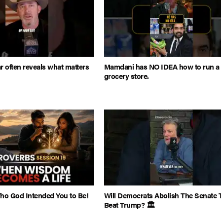
r often reveals what matters
Mamdani has NO IDEA how to run a
grocery store.
o God Intended You to Be!
Will Democrats Abolish The Senate 
Beat Trump? 🏛️