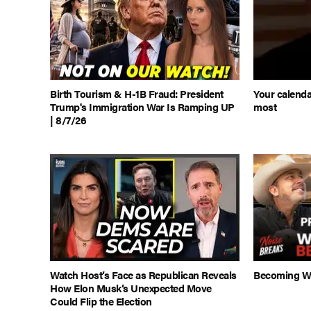
Birth Tourism & H-1B Fraud: President
Your calenda
Trump's Immigration War Is Ramping UP
most
| 8/7/26
Watch Host’s Face as Republican Reveals
Becoming Wh
How Elon Musk’s Unexpected Move
Could Flip the Election