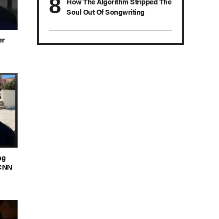
How The Algorithm Stripped The
Soul Out Of Songwriting
er
ng
 CNN