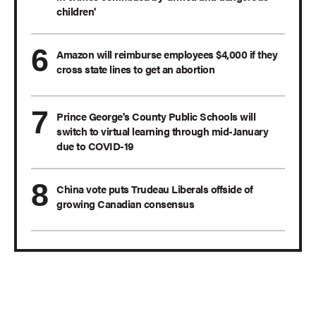
children'
Amazon will reimburse employees $4,000 if they
cross state lines to get an abortion
Prince George's County Public Schools will
switch to virtual learning through mid-January
due to COVID-19
China vote puts Trudeau Liberals offside of
growing Canadian consensus