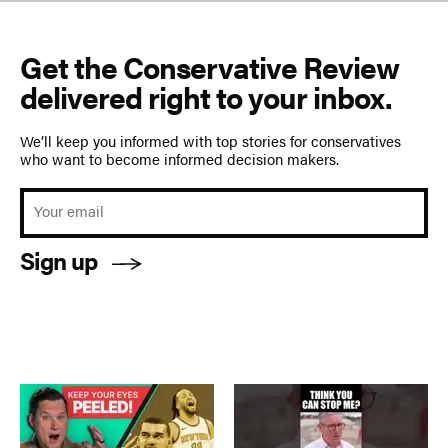
Get the Conservative Review
delivered right to your inbox.
We’ll keep you informed with top stories for conservatives
who want to become informed decision makers.
Sign up