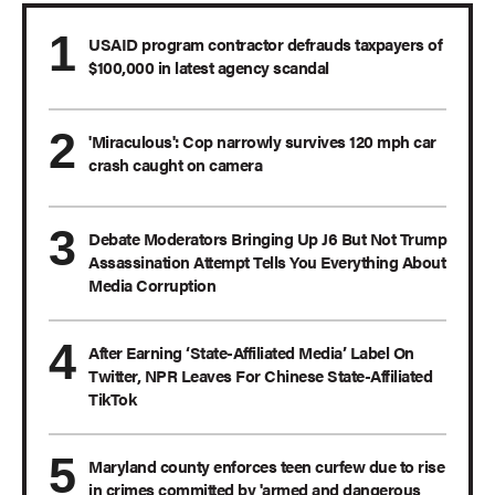
USAID program contractor defrauds taxpayers of
$100,000 in latest agency scandal
'Miraculous': Cop narrowly survives 120 mph car
crash caught on camera
Debate Moderators Bringing Up J6 But Not Trump
Assassination Attempt Tells You Everything About
Media Corruption
After Earning ‘State-Affiliated Media’ Label On
Twitter, NPR Leaves For Chinese State-Affiliated
TikTok
Maryland county enforces teen curfew due to rise
in crimes committed by 'armed and dangerous