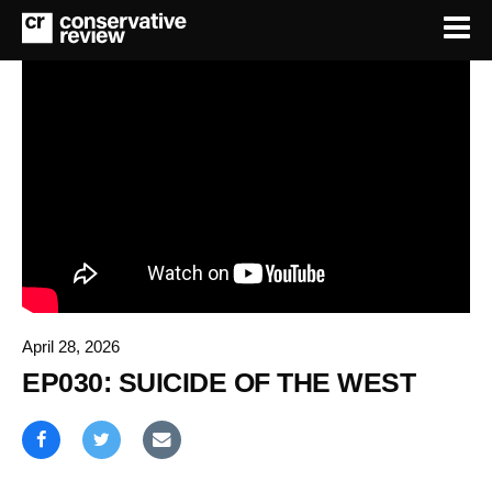
April 28, 2026
EP030: SUICIDE OF THE WEST