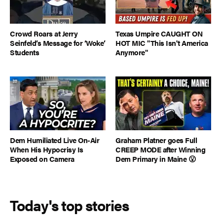
Crowd Roars at Jerry
Texas Umpire CAUGHT ON
Seinfeld’s Message for ‘Woke’
HOT MIC "This Isn't America
Students
Anymore"
Dem Humiliated Live On-Air
Graham Platner goes Full
When His Hypocrisy Is
CREEP MODE after Winning
Exposed on Camera
Dem Primary in Maine 😮
Today's top stories