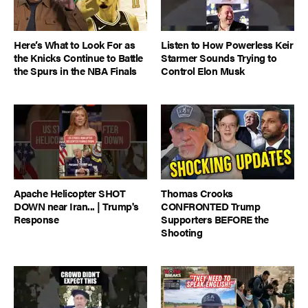
Here’s What to Look For as
Listen to How Powerless Keir
the Knicks Continue to Battle
Starmer Sounds Trying to
the Spurs in the NBA Finals
Control Elon Musk
Apache Helicopter SHOT
Thomas Crooks
DOWN near Iran... | Trump's
CONFRONTED Trump
Response
Supporters BEFORE the
Shooting