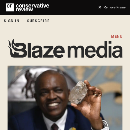
Remove Frame