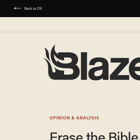
Back to CR