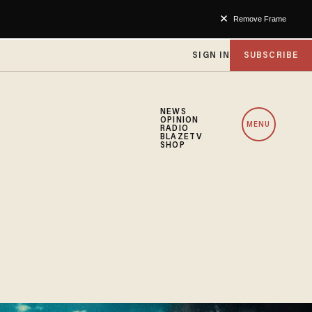
Remove Frame