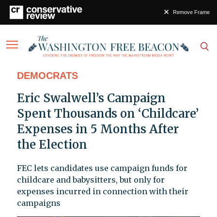
Remove Frame