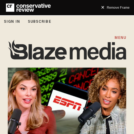
Remove Frame