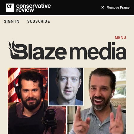
Remove Frame