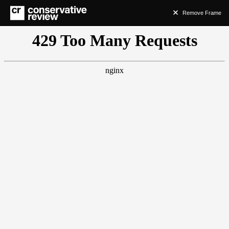
Remove Frame