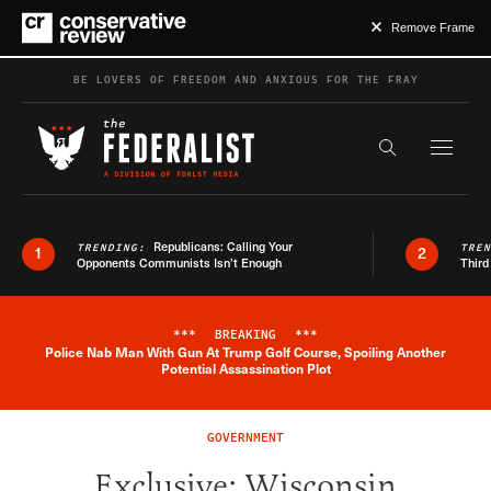
Remove Frame