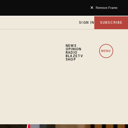
Remove Frame