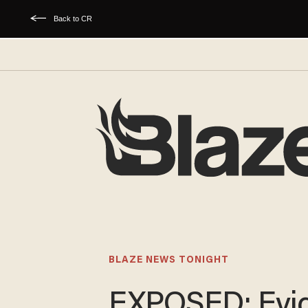
Back to CR