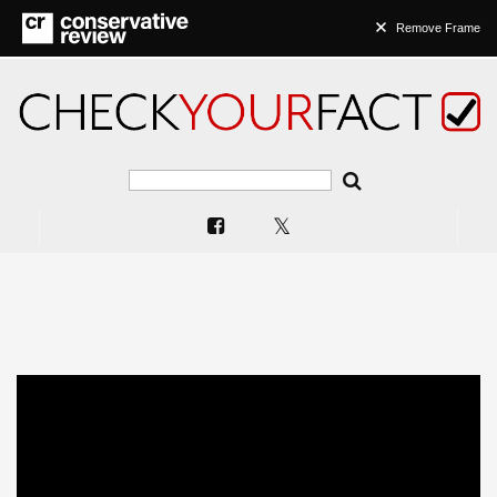
Remove Frame