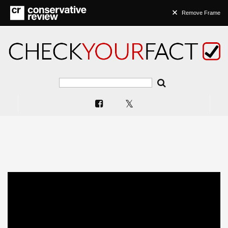
Remove Frame