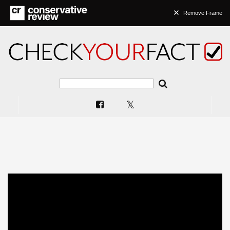
Remove Frame