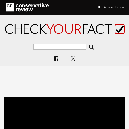
Remove Frame