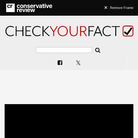
Remove Frame