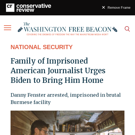
Remove Frame