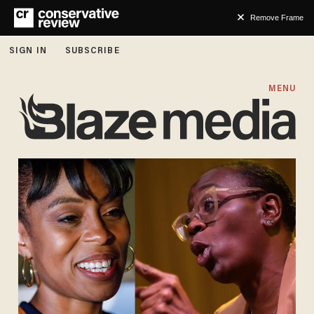
Remove Frame