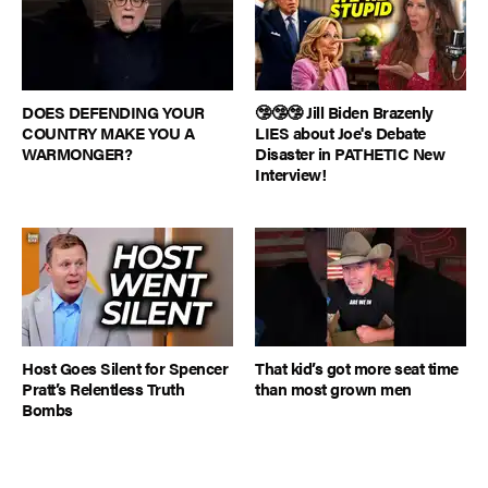
DOES DEFENDING YOUR
🤥🤥🤥 Jill Biden Brazenly
COUNTRY MAKE YOU A
LIES about Joe's Debate
WARMONGER?
Disaster in PATHETIC New
Interview!
Host Goes Silent for Spencer
That kid’s got more seat time
Pratt’s Relentless Truth
than most grown men
Bombs