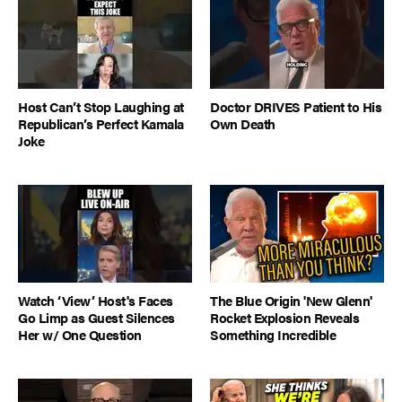
Host Can’t Stop Laughing at
Doctor DRIVES Patient to His
Republican’s Perfect Kamala
Own Death
Joke
Watch ‘View’ Host's Faces
The Blue Origin 'New Glenn'
Go Limp as Guest Silences
Rocket Explosion Reveals
Her w/ One Question
Something Incredible