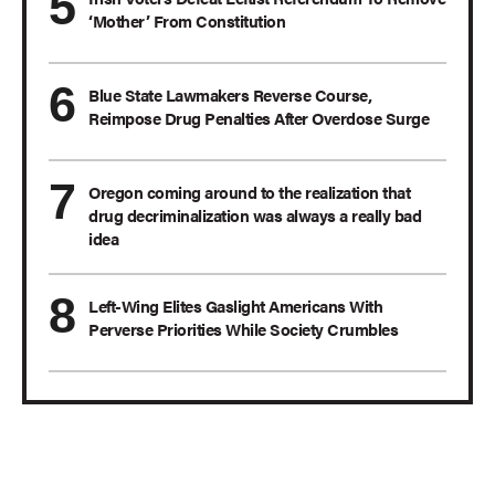
‘Mother’ From Constitution
Blue State Lawmakers Reverse Course,
Reimpose Drug Penalties After Overdose Surge
Oregon coming around to the realization that
drug decriminalization was always a really bad
idea
Left-Wing Elites Gaslight Americans With
Perverse Priorities While Society Crumbles