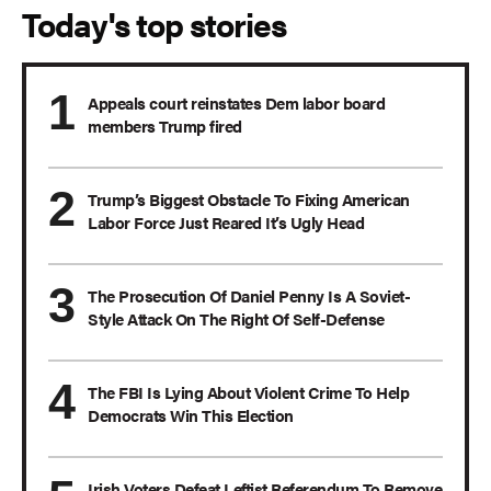
Today's top stories
Appeals court reinstates Dem labor board
members Trump fired
Trump’s Biggest Obstacle To Fixing American
Labor Force Just Reared It’s Ugly Head
The Prosecution Of Daniel Penny Is A Soviet-
Style Attack On The Right Of Self-Defense
The FBI Is Lying About Violent Crime To Help
Democrats Win This Election
Irish Voters Defeat Leftist Referendum To Remove