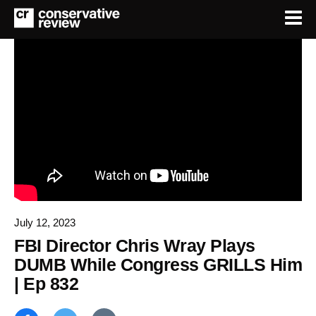
July 12, 2023
FBI Director Chris Wray Plays
DUMB While Congress GRILLS Him
| Ep 832