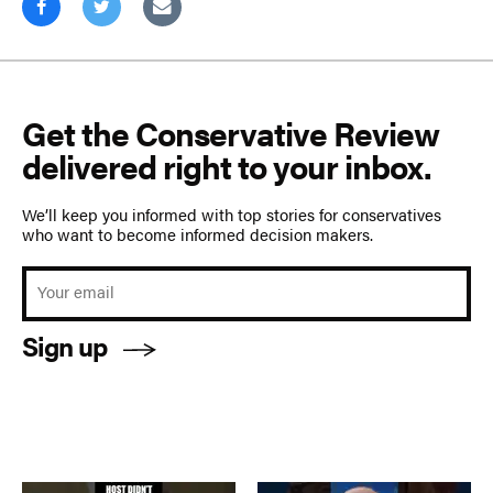
Get the Conservative Review
delivered right to your inbox.
We’ll keep you informed with top stories for conservatives
who want to become informed decision makers.
Sign up