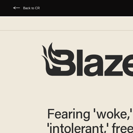
Back to CR