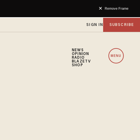
Remove Frame