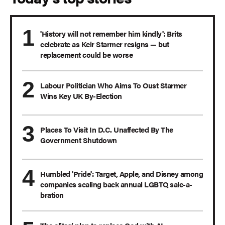
'History will not remember him kindly': Brits
celebrate as Keir Starmer resigns — but
replacement could be worse
Labour Politician Who Aims To Oust Starmer
Wins Key UK By-Election
Places To Visit In D.C. Unaffected By The
Government Shutdown
Humbled 'Pride': Target, Apple, and Disney among
companies scaling back annual LGBTQ sale-a-
bration