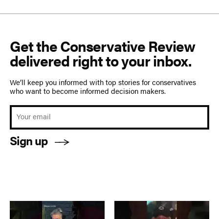
Get the Conservative Review
delivered right to your inbox.
We’ll keep you informed with top stories for conservatives
who want to become informed decision makers.
Sign up