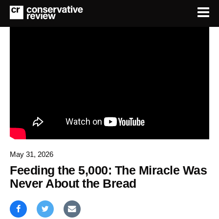
May 31, 2026
Feeding the 5,000: The Miracle Was
Never About the Bread