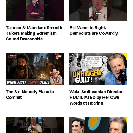
Talarico & Mamdani: Smooth
Bill Maher Is Right.
Talkers Making Extremism
Democrats are Cowardly.
Sound Reasonable
The Sin Nobody Plans to
Woke Smithsonian Director
Commit
HUMILIATED by Her Own
Words at Hearing