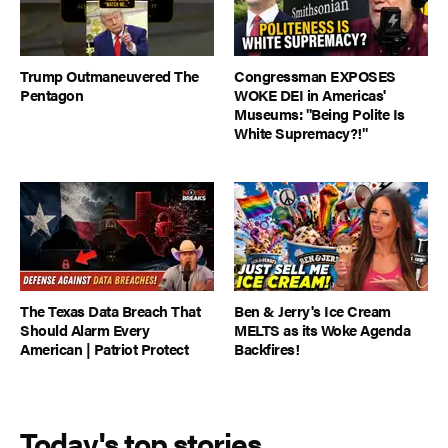
Trump Outmaneuvered The
Congressman EXPOSES
Pentagon
WOKE DEI in Americas'
Museums: "Being Polite Is
White Supremacy?!"
The Texas Data Breach That
Ben & Jerry's Ice Cream
Should Alarm Every
MELTS as its Woke Agenda
American | Patriot Protect
Backfires!
Today's top stories