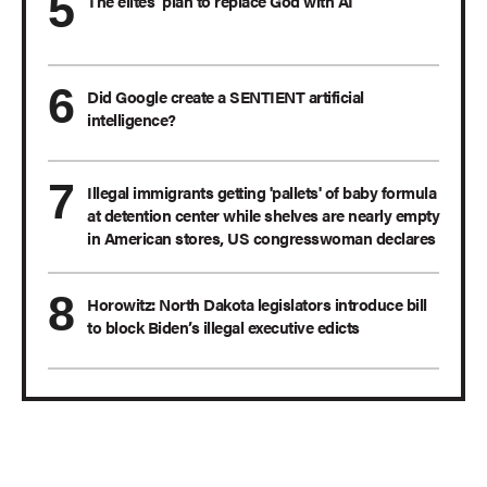
The elites’ plan to replace God with AI
Did Google create a SENTIENT artificial
intelligence?
Illegal immigrants getting 'pallets' of baby formula
at detention center while shelves are nearly empty
in American stores, US congresswoman declares
Horowitz: North Dakota legislators introduce bill
to block Biden’s illegal executive edicts