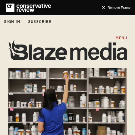
Remove Frame