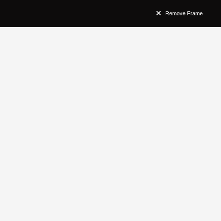
Remove Frame