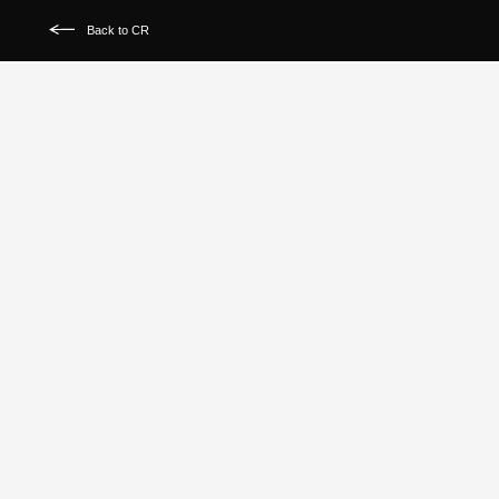
Back to CR