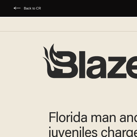
Back to CR