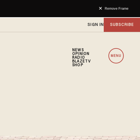
Remove Frame