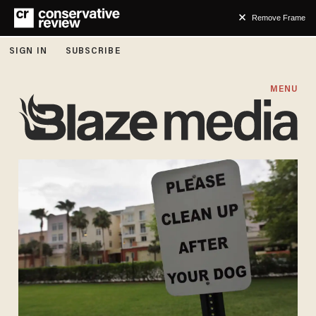
Remove Frame