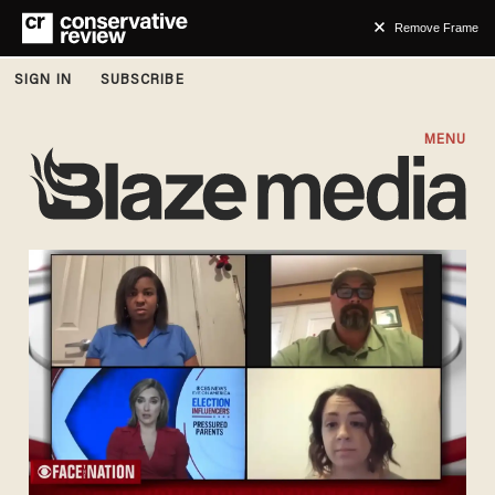
Remove Frame