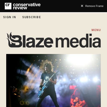
Remove Frame