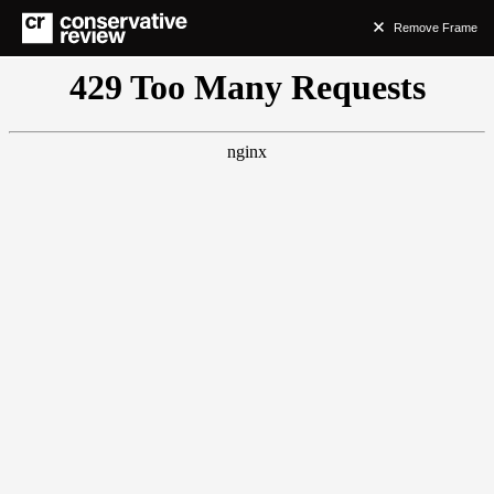
Remove Frame