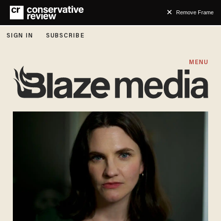
Remove Frame