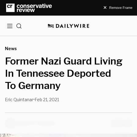
Remove Frame