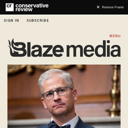
Remove Frame