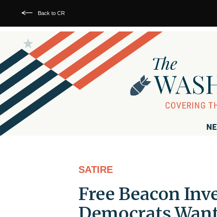
Back to CR