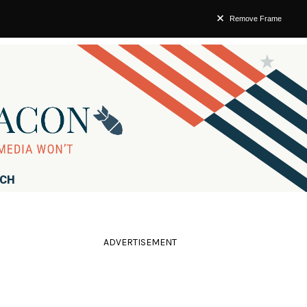
Remove Frame