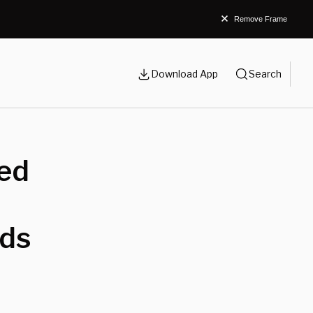
Remove Frame