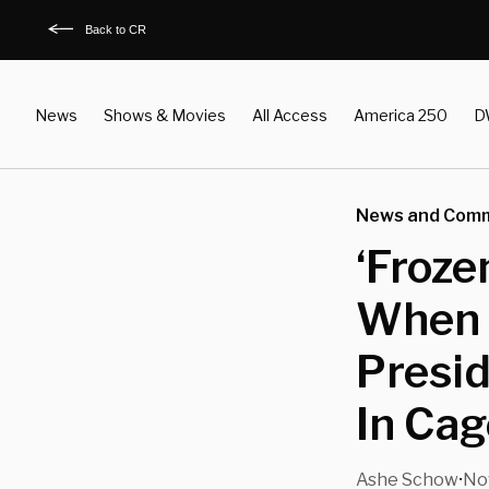
Back to CR