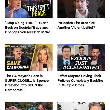
"Stop Doing THIS!" - Glenn
Palisades Fire Arsonist:
Beck on Societal Traps and
Another Violent Leftist?
Changes You NEED to Make
The LA Mayor's Race is
Leftist Mayors Having Their
SUPER CLOSE... Is Spencer
Policies Completely Backfire
Pratt about to STUN the
in Multiple Cities
Democrats?!