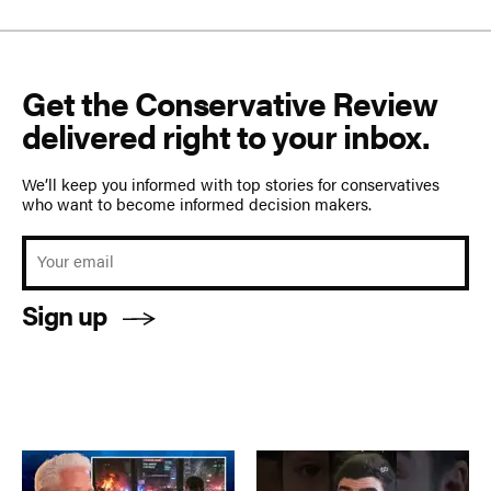
Get the Conservative Review
delivered right to your inbox.
We’ll keep you informed with top stories for conservatives
who want to become informed decision makers.
Sign up