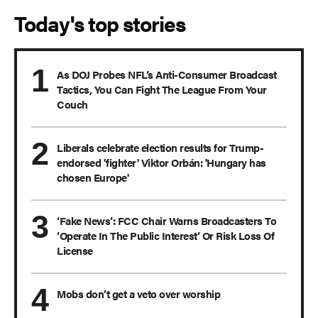
Today's top stories
As DOJ Probes NFL’s Anti-Consumer Broadcast
Tactics, You Can Fight The League From Your
Couch
Liberals celebrate election results for Trump-
endorsed 'fighter' Viktor Orbán: 'Hungary has
chosen Europe'
‘Fake News’: FCC Chair Warns Broadcasters To
‘Operate In The Public Interest’ Or Risk Loss Of
License
Mobs don’t get a veto over worship