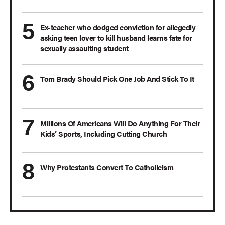
Ex-teacher who dodged conviction for allegedly
asking teen lover to kill husband learns fate for
sexually assaulting student
Tom Brady Should Pick One Job And Stick To It
Millions Of Americans Will Do Anything For Their
Kids’ Sports, Including Cutting Church
Why Protestants Convert To Catholicism