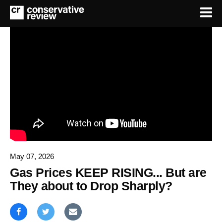
May 07, 2026
Gas Prices KEEP RISING... But are
They about to Drop Sharply?