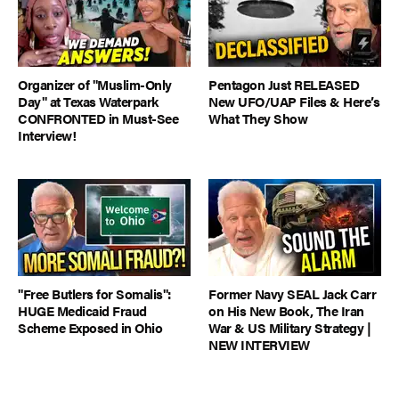
Organizer of "Muslim-Only
Pentagon Just RELEASED
Day" at Texas Waterpark
New UFO/UAP Files & Here’s
CONFRONTED in Must-See
What They Show
Interview!
"Free Butlers for Somalis":
Former Navy SEAL Jack Carr
HUGE Medicaid Fraud
on His New Book, The Iran
Scheme Exposed in Ohio
War & US Military Strategy |
NEW INTERVIEW