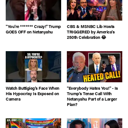
"You're ******* Crazy!" Trump
CBS & MSNBC Lib Hosts
GOES OFF on Netanyahu
TRIGGERED by America's
250th Celebration 😂
Watch Buttigieg’s Face When
"Everybody Hates You!" - Is
His Hypocrisy Is Exposed on
Trump's Tense Call With
Camera
Netanyahu Part of a Larger
Plan?