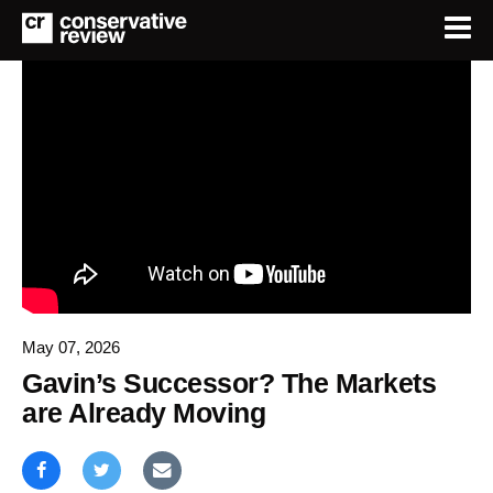
May 07, 2026
Gavin’s Successor? The Markets
are Already Moving