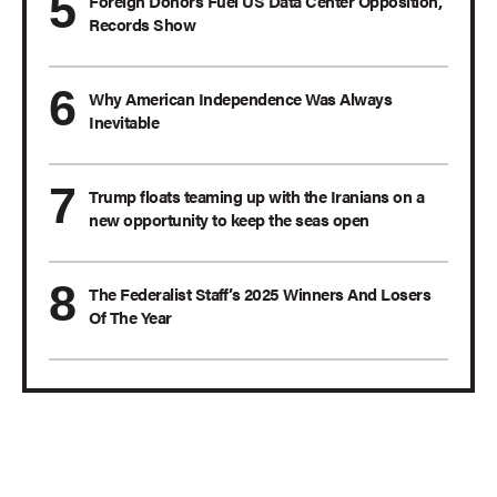
Foreign Donors Fuel US Data Center Opposition,
Records Show
Why American Independence Was Always
Inevitable
Trump floats teaming up with the Iranians on a
new opportunity to keep the seas open
The Federalist Staff’s 2025 Winners And Losers
Of The Year