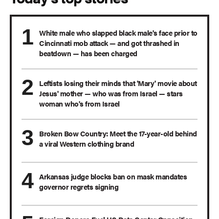
White male who slapped black male's face prior to
Cincinnati mob attack — and got thrashed in
beatdown — has been charged
Leftists losing their minds that 'Mary' movie about
Jesus' mother — who was from Israel — stars
woman who's from Israel
Broken Bow Country: Meet the 17-year-old behind
a viral Western clothing brand
Arkansas judge blocks ban on mask mandates
governor regrets signing