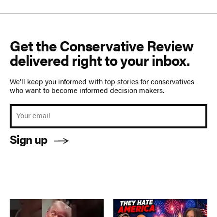
Get the Conservative Review
delivered right to your inbox.
We’ll keep you informed with top stories for conservatives
who want to become informed decision makers.
Sign up