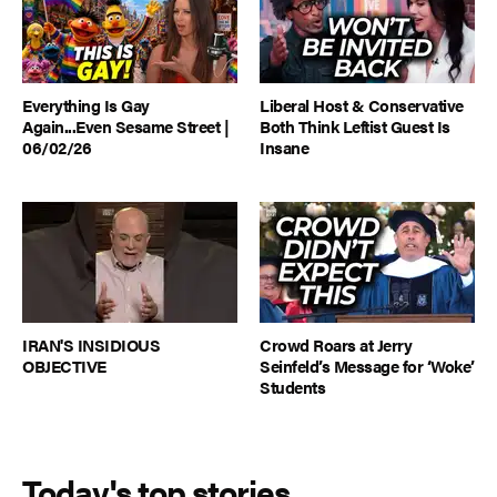
Everything Is Gay
Liberal Host & Conservative
Again...Even Sesame Street |
Both Think Leftist Guest Is
06/02/26
Insane
IRAN'S INSIDIOUS
Crowd Roars at Jerry
OBJECTIVE
Seinfeld’s Message for ‘Woke’
Students
Today's top stories