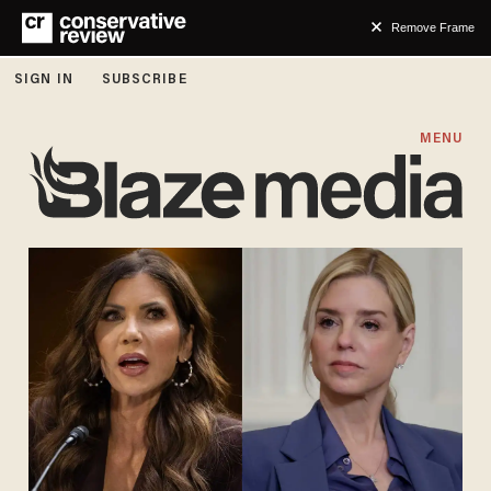
Remove Frame