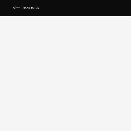
Back to CR