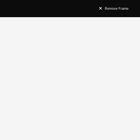
Remove Frame