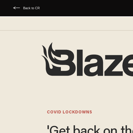
Back to CR