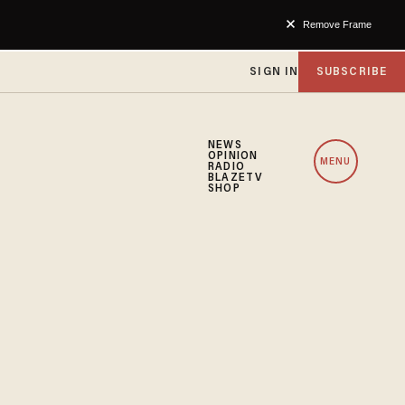
Remove Frame