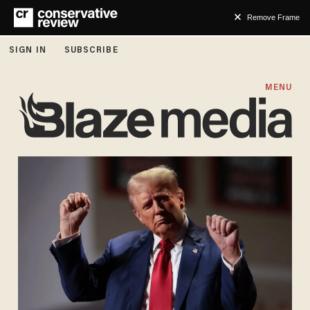
Remove Frame