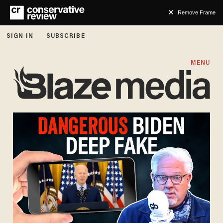
Remove Frame