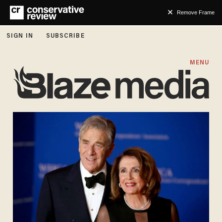
Remove Frame