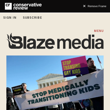
Remove Frame