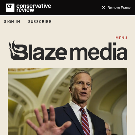
Remove Frame