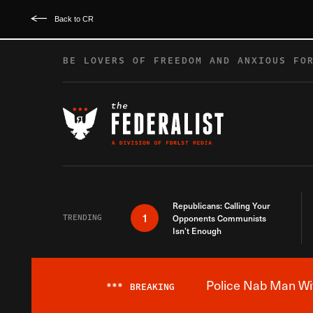
Back to CR