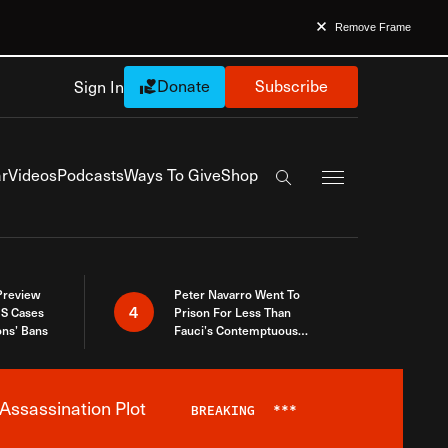
Remove Frame