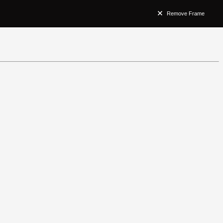
Remove Frame