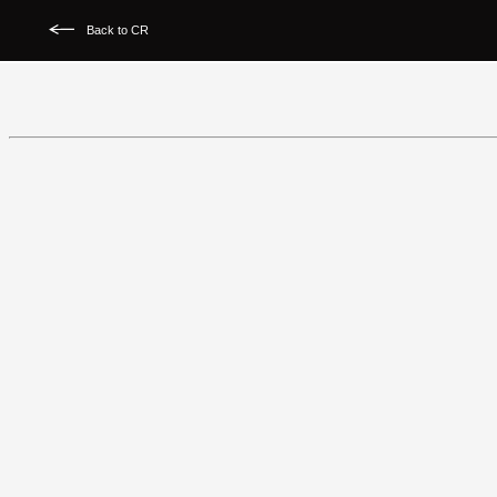
Back to CR