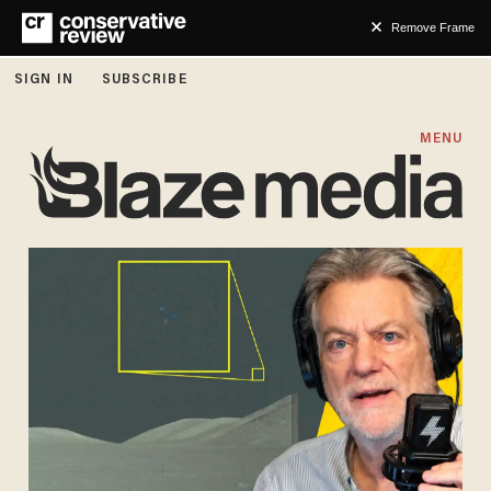
Remove Frame