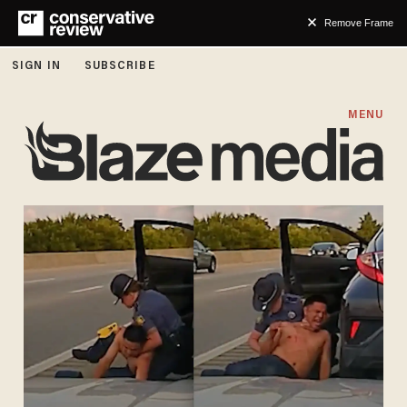
Remove Frame