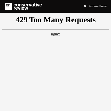
Remove Frame